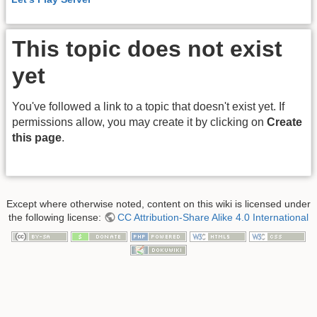
This topic does not exist
yet
You've followed a link to a topic that doesn't exist yet. If
permissions allow, you may create it by clicking on
Create
this page
.
Except where otherwise noted, content on this wiki is licensed under
the following license:
CC Attribution-Share Alike 4.0 International