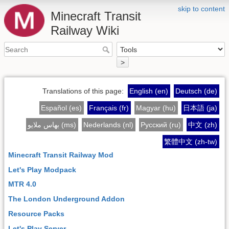
skip to content
Minecraft Transit
Railway Wiki
>
Translations of this page:
English (en)
Deutsch (de)
Español (es)
Français (fr)
Magyar (hu)
日本語 (ja)
بهاس ملايو (ms)
Nederlands (nl)
Русский (ru)
中文 (zh)
繁體中文 (zh-tw)
Minecraft Transit Railway Mod
Let's Play Modpack
MTR 4.0
The London Underground Addon
Resource Packs
Let's Play Server