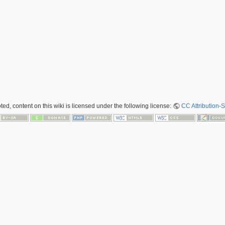
ed, content on this wiki is licensed under the following license:
CC Attribution-S