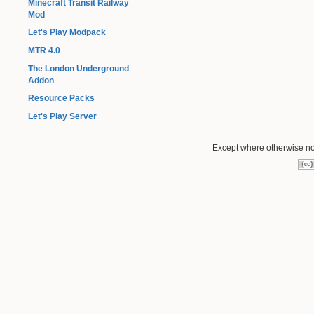
Minecraft Transit Railway
Mod
Let's Play Modpack
MTR 4.0
The London Underground
Addon
Resource Packs
Let's Play Server
Except where otherwise not