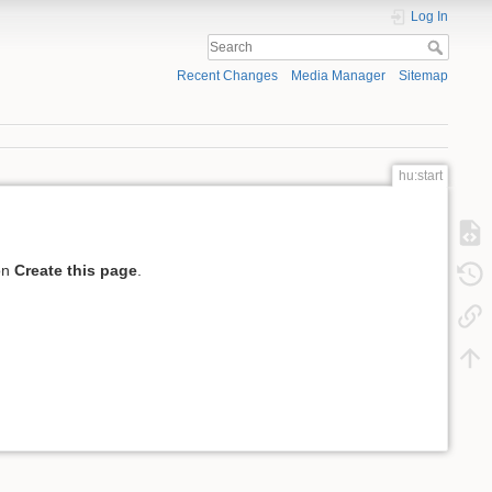
Log In
Recent Changes
Media Manager
Sitemap
hu:start
 on
Create this page
.