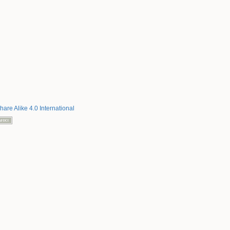
hare Alike 4.0 International