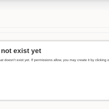
not exist yet
hat doesn't exist yet. If permissions allow, you may create it by clicking