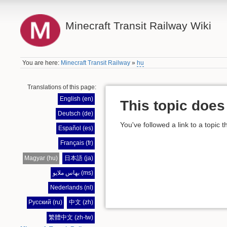
Minecraft Transit Railway Wiki
You are here:
Minecraft Transit Railway
»
hu
Translations of this page:
English (en)
This topic does 
Deutsch (de)
You've followed a link to a topic t
Español (es)
Français (fr)
Magyar (hu)
日本語 (ja)
بهاس ملايو (ms)
Nederlands (nl)
Русский (ru)
中文 (zh)
繁體中文 (zh-tw)