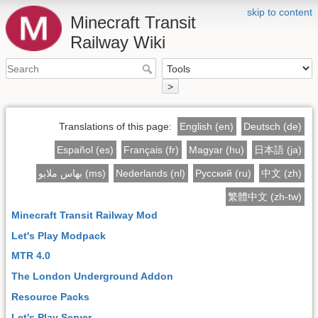
skip to content
Minecraft Transit
Railway Wiki
>
Translations of this page:
English (en)
Deutsch (de)
Español (es)
Français (fr)
Magyar (hu)
日本語 (ja)
بهاس ملايو (ms)
Nederlands (nl)
Русский (ru)
中文 (zh)
繁體中文 (zh-tw)
Minecraft Transit Railway Mod
Let's Play Modpack
MTR 4.0
The London Underground Addon
Resource Packs
Let's Play Server