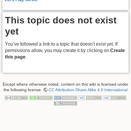
This topic does not exist
yet
You've followed a link to a topic that doesn't exist yet. If
permissions allow, you may create it by clicking on
Create
this page
.
Except where otherwise noted, content on this wiki is licensed under
the following license:
CC Attribution-Share Alike 4.0 International