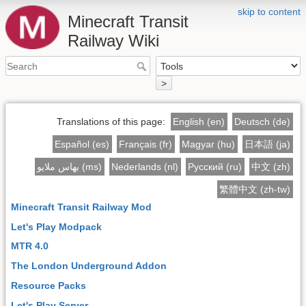
skip to content
Minecraft Transit
Railway Wiki
>
Translations of this page:
English (en)
Deutsch (de)
Español (es)
Français (fr)
Magyar (hu)
日本語 (ja)
بهاس ملايو (ms)
Nederlands (nl)
Русский (ru)
中文 (zh)
繁體中文 (zh-tw)
Minecraft Transit Railway Mod
Let's Play Modpack
MTR 4.0
The London Underground Addon
Resource Packs
Let's Play Server