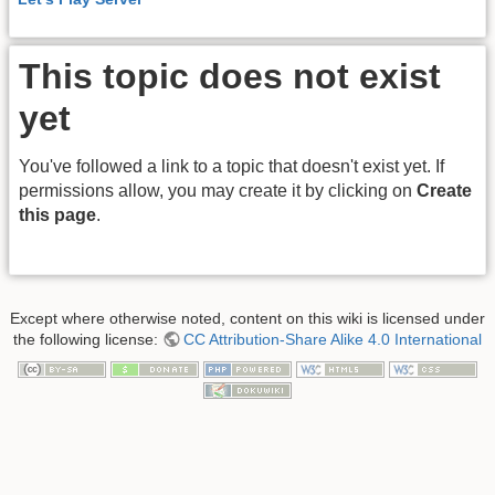
This topic does not exist
yet
You've followed a link to a topic that doesn't exist yet. If
permissions allow, you may create it by clicking on
Create
this page
.
Except where otherwise noted, content on this wiki is licensed under
the following license:
CC Attribution-Share Alike 4.0 International