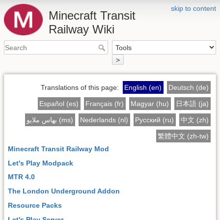
skip to content
Minecraft Transit
Railway Wiki
>
Translations of this page:
English (en)
Deutsch (de)
Español (es)
Français (fr)
Magyar (hu)
日本語 (ja)
بهاس ملايو (ms)
Nederlands (nl)
Русский (ru)
中文 (zh)
繁體中文 (zh-tw)
Minecraft Transit Railway Mod
Let's Play Modpack
MTR 4.0
The London Underground Addon
Resource Packs
Let's Play Server