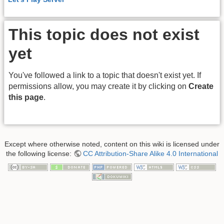
This topic does not exist
yet
You've followed a link to a topic that doesn't exist yet. If
permissions allow, you may create it by clicking on
Create
this page
.
Except where otherwise noted, content on this wiki is licensed under
the following license:
CC Attribution-Share Alike 4.0 International