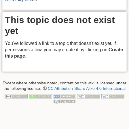
This topic does not exist
yet
You've followed a link to a topic that doesn't exist yet. If
permissions allow, you may create it by clicking on
Create
this page
.
Except where otherwise noted, content on this wiki is licensed under
the following license:
CC Attribution-Share Alike 4.0 International