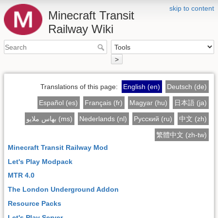
skip to content
Minecraft Transit
Railway Wiki
>
Translations of this page:
English (en)
Deutsch (de)
Español (es)
Français (fr)
Magyar (hu)
日本語 (ja)
بهاس ملايو (ms)
Nederlands (nl)
Русский (ru)
中文 (zh)
繁體中文 (zh-tw)
Minecraft Transit Railway Mod
Let's Play Modpack
MTR 4.0
The London Underground Addon
Resource Packs
Let's Play Server