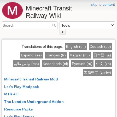
skip to content
Minecraft Transit
Railway Wiki
>
Translations of this page:
English (en)
Deutsch (de)
Español (es)
Français (fr)
Magyar (hu)
日本語 (ja)
بهاس ملايو (ms)
Nederlands (nl)
Русский (ru)
中文 (zh)
繁體中文 (zh-tw)
Minecraft Transit Railway Mod
Let's Play Modpack
MTR 4.0
The London Underground Addon
Resource Packs
Let's Play Server