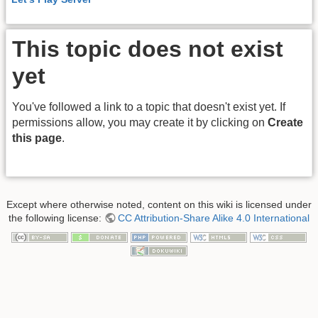
This topic does not exist
yet
You've followed a link to a topic that doesn't exist yet. If
permissions allow, you may create it by clicking on
Create
this page
.
Except where otherwise noted, content on this wiki is licensed under
the following license:
CC Attribution-Share Alike 4.0 International