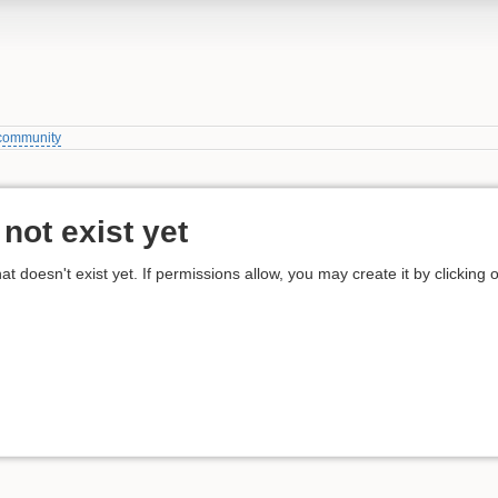
community
not exist yet
hat doesn't exist yet. If permissions allow, you may create it by clicking