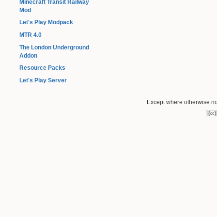
Minecraft Transit Railway
Mod
Let's Play Modpack
MTR 4.0
The London Underground
Addon
Resource Packs
Let's Play Server
Except where otherwise not