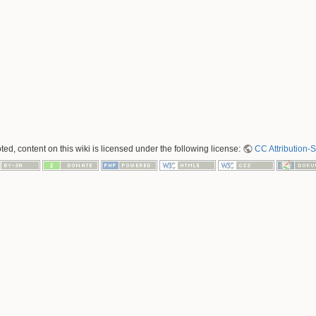
ed, content on this wiki is licensed under the following license:
CC Attribution-S