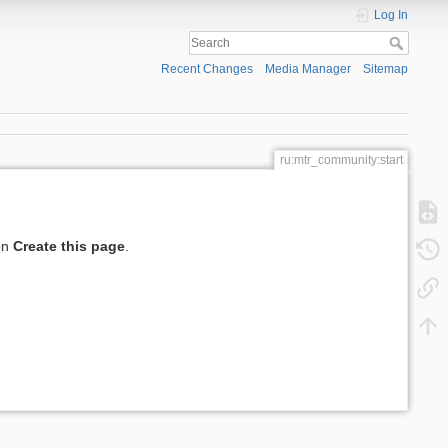
Log In
Recent Changes
Media Manager
Sitemap
ru:mtr_community:start
 on
Create this page
.