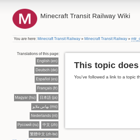
Minecraft Transit Railway Wiki
You are here:
Minecraft Transit Railway
»
Minecraft Transit Railway
»
mtr_
Translations of this page:
English (en)
This topic does 
Deutsch (de)
You've followed a link to a topic t
Español (es)
Français (fr)
Magyar (hu)
日本語 (ja)
بهاس ملايو (ms)
Nederlands (nl)
Русский (ru)
中文 (zh)
繁體中文 (zh-tw)