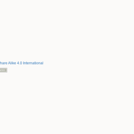
hare Alike 4.0 International