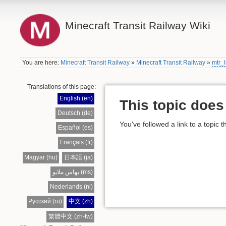
Minecraft Transit Railway Wiki
You are here:
Minecraft Transit Railway
»
Minecraft Transit Railway
»
mtr_l
Translations of this page:
English (en)
This topic does 
Deutsch (de)
You've followed a link to a topic t
Español (es)
Français (fr)
Magyar (hu)
日本語 (ja)
بهاس ملايو (ms)
Nederlands (nl)
Русский (ru)
中文 (zh)
繁體中文 (zh-tw)