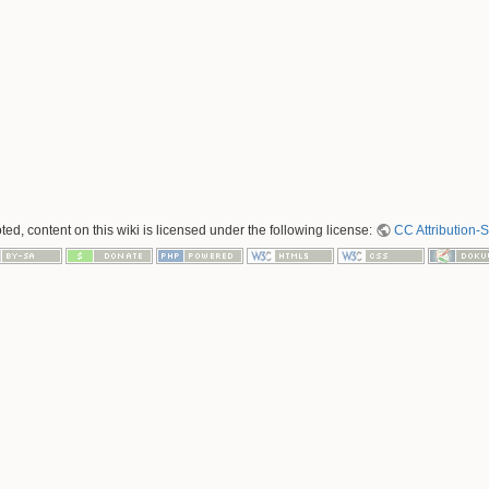
ed, content on this wiki is licensed under the following license:
CC Attribution-S