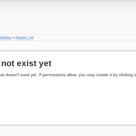
etsplay
»
lilypad_rail
not exist yet
hat doesn't exist yet. If permissions allow, you may create it by clicking