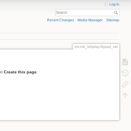
Log In
Recent Changes
Media Manager
Sitemap
ms:mtr_letsplay:lilypad_rail
 on
Create this page
.