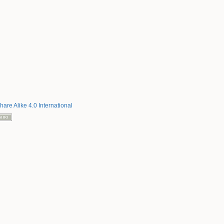
hare Alike 4.0 International