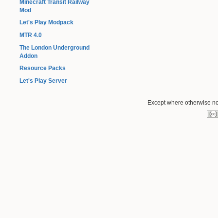
Minecraft Transit Railway
Mod
Let's Play Modpack
MTR 4.0
The London Underground
Addon
Resource Packs
Let's Play Server
Except where otherwise not