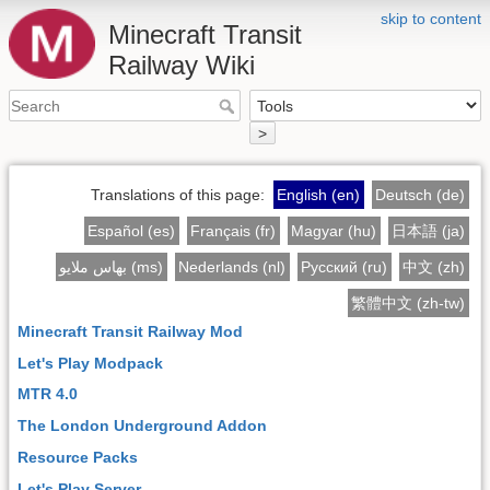
skip to content
Minecraft Transit
Railway Wiki
>
Translations of this page:
English (en)
Deutsch (de)
Español (es)
Français (fr)
Magyar (hu)
日本語 (ja)
بهاس ملايو (ms)
Nederlands (nl)
Русский (ru)
中文 (zh)
繁體中文 (zh-tw)
Minecraft Transit Railway Mod
Let's Play Modpack
MTR 4.0
The London Underground Addon
Resource Packs
Let's Play Server