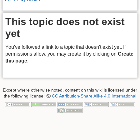
This topic does not exist
yet
You've followed a link to a topic that doesn't exist yet. If
permissions allow, you may create it by clicking on
Create
this page
.
Except where otherwise noted, content on this wiki is licensed under
the following license:
CC Attribution-Share Alike 4.0 International