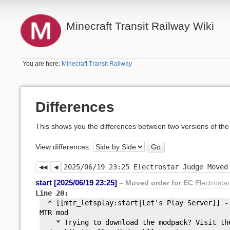
Minecraft Transit Railway Wiki
You are here:
Minecraft Transit Railway
Differences
This shows you the differences between two versions of the
View differences:
Go
start [2025/06/19 23:25]
– Moved order for EC
Electrosta
Line 20:
* [[mtr_letsplay:
start|Let'
s Play Server]] -
MTR mod
* Trying to download the modpack? Visit the