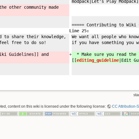
modpack|Let'
s Play Modpack]
the other community made
===== Contributing to Wiki 
Line 25:
d to share their knowledge,
We want all people who know
feel free to do so!
if you have something you w
iki Guidelines]] and
+
* Make sure you read the [
[[
editing_guideline
|Edit Gu
sta
ed, content on this wiki is licensed under the following license:
CC Attribution-S