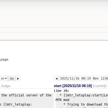
 page.
Go
start [2025/11/16 08:19]
(current)
r Judge
Line 20:
 the official server of the
* [[mtr_letsplay:
start|Le
MTR mod
 [[mtr_letsplay:
* Trying to download the 