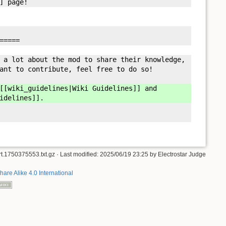
] page!
=====
 a lot about the mod to share their knowledge,
ant to contribute, feel free to do so!
[wiki_guidelines|Wiki Guidelines]] and
idelines]].
rt.1750375553.txt.gz
· Last modified: 2025/06/19 23:25 by
Electrostar Judge
hare Alike 4.0 International