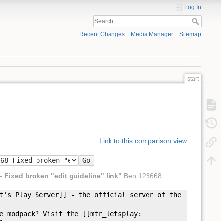
Log In
Recent Changes
Media Manager
Sitemap
start
Link to this comparison view
Go
– Fixed broken "edit guideline" link"
Ben 123668
t'
s Play Server]] - the official server of the
modpack? Visit the [[mtr_letsplay: