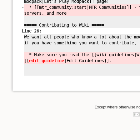
modpack|Let'
s Play Modpack]] page!
-
* [[mtr_community:
start|MTR Communities]] - 
servers, and more
===== Contributing to Wiki =====
Line 26:
We want all people who know a lot about the mo
if you have something you want to contribute, 
-
* Make sure you read the [[wiki_guidelines|W
[[
edit_guideline
|Edit Guidelines]].
Except where otherwise not